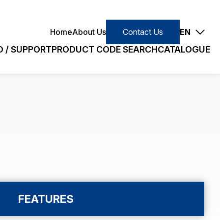
Contact Us
Home
About Us
Contact Us
EN
 / SUPPORT
PRODUCT CODE SEARCH
CATALOGUE
E
SLIM/STANDARD
earch
Small (VC)
Slim (VJ)
Quick Search
Standard (PC)
FEATURES