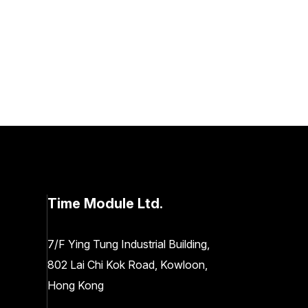
Time Module Ltd.
7/F Ying Tung Industrial Building,
802 Lai Chi Kok Road, Kowloon,
Hong Kong