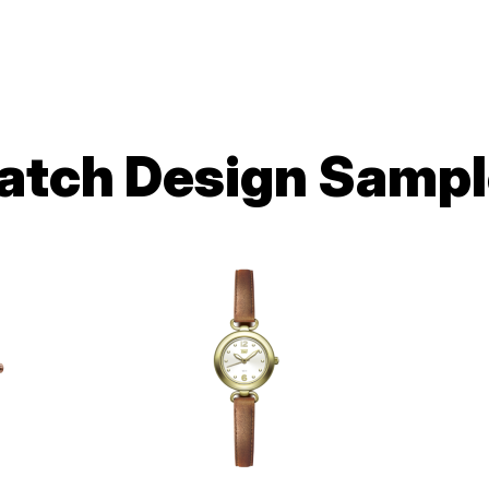
atch Design Sampl