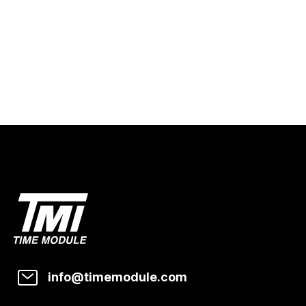
info@timemodule.com