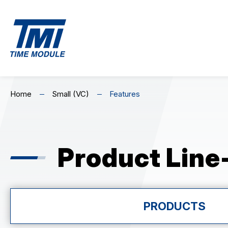
EN
繁
简
MECHANICAL
C
Home
Small (VC)
Features
Home
Mechanical (NH0&NH3)
Premium Ch
Skeleton Mechanical (NH7)
Standard C
About Us
Product Line
Highlights
Product Line-Up
PRODUCTS
MECHANICAL