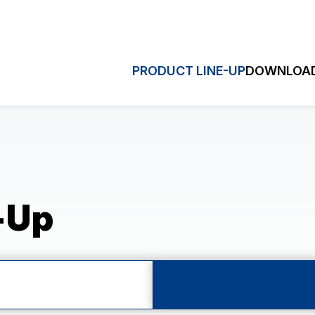
PRODUCT LINE-UP
DOWNLOAD
HRONOGRAPH
MULTI-EY
Quick S
ronograph (VK)
Dual Time (VD3)
hronograph (VD5)
Sweep Second (VH)
-Up