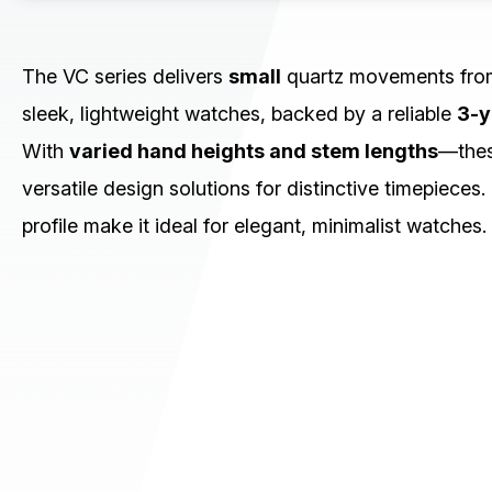
CHRONOGRAPH
MULTI-EYE
SLIM/STANDARD
The VC series delivers
small
quartz movements fr
sleek, lightweight watches, backed by a reliable
3-y
Small (VC)
Slim (VJ)
With
varied hand heights and stem lengths
—thes
Standard (PC)
versatile design solutions for distinctive timepieces.
Download / Support
profile make it ideal for elegant, minimalist watches.
Product Code Search
Catalogue