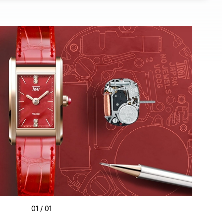
01
/ 01