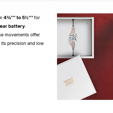
om
4¾''' to 5½'''
for
ear battery
.
e movements offer
 Its precision and low