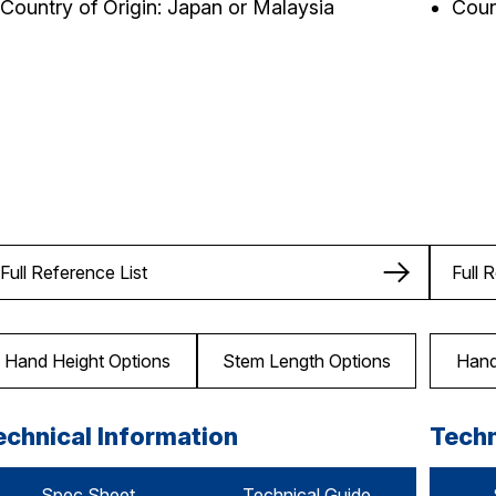
Country of Origin: Japan or Malaysia
Coun
Full Reference List
Full 
Hand Height Options
Stem Length Options
Hand
echnical Information
Techn
Spec Sheet
Technical Guide