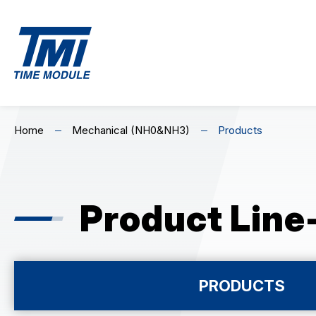
EN
繁
简
MECHANICAL
C
Home
Mechanical (NH0&NH3)
Products
Home
Mechanical (NH0&NH3)
Premium Ch
Skeleton Mechanical (NH7)
Standard C
About Us
Product Line
Highlights
Product Line-Up
PRODUCTS
MECHANICAL