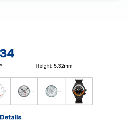
34
‴
Height: 5.32mm
Details