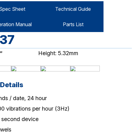
Spec Sheet
Technical Guide
ration Manual
Parts List
37
‴
Height: 5.32mm
Details
nds / date, 24 hour
00 vibrations per hour (3Hz)
 second device
ewels