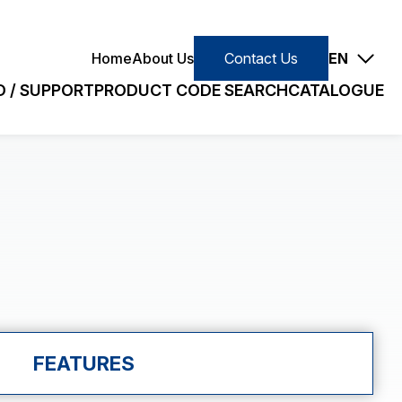
Contact Us
Home
About Us
Contact Us
EN
 / SUPPORT
PRODUCT CODE SEARCH
CATALOGUE
E
SLIM/STANDARD
earch
Small (VC)
Slim (VJ)
Quick Search
Standard (PC)
FEATURES