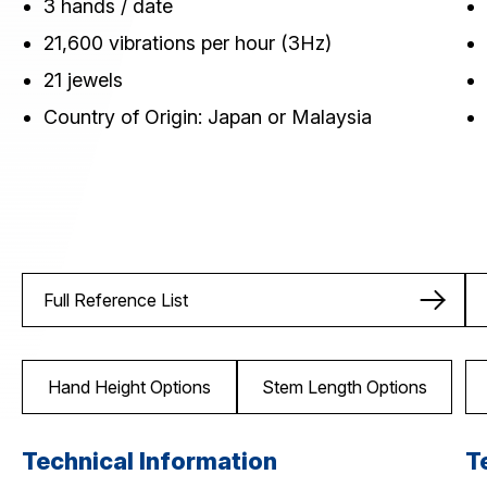
3 hands / date
21,600 vibrations per hour (3Hz)
21 jewels
Country of Origin: Japan or Malaysia
Full Reference List
Hand Height Options
Stem Length Options
Technical Information
T