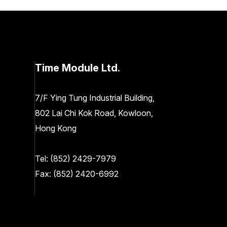
Time Module Ltd.
7/F Ying Tung Industrial Building,
802 Lai Chi Kok Road, Kowloon,
Hong Kong
Tel:
(852) 2429-7979
Fax: (852) 2420-6992