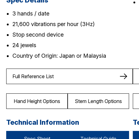
Spec Details
3 hands / date
21,600 vibrations per hour (3Hz)
Stop second device
24 jewels
Country of Origin: Japan or Malaysia
Full Reference List
Hand Height Options
Stem Length Options
Technical Information
T
Spec Sheet
Technical Guide