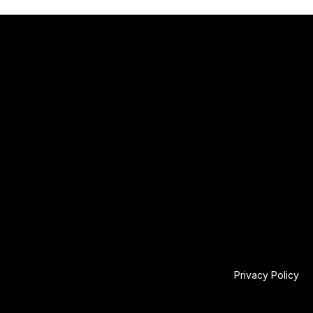
Privacy Policy