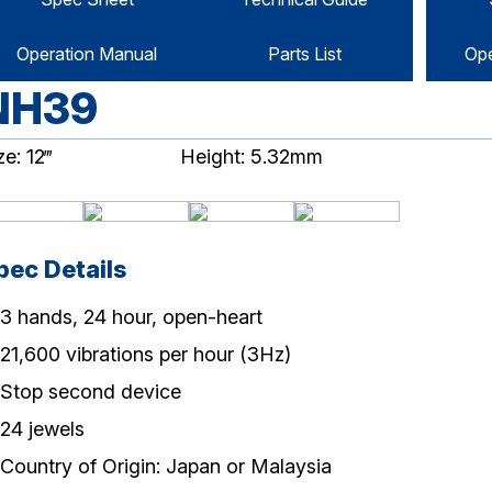
Operation Manual
Parts List
Ope
NH39
ze: 12‴
Height: 5.32mm
pec Details
3 hands, 24 hour, open-heart
21,600 vibrations per hour (3Hz)
Stop second device
24 jewels
Country of Origin: Japan or Malaysia