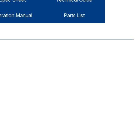
ration Manual
Parts List