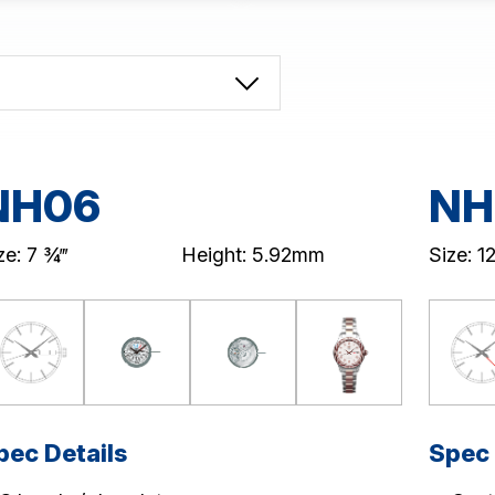
NH06
NH
ze: 7 ¾‴
Height: 5.92mm
Size: 12
pec Details
Spec 