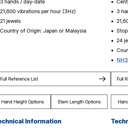
3 hands / day-date
Cent
21,600 vibrations per hour (3Hz)
3 ha
21 jewels
21,6
Country of Origin: Japan or Malaysia
Stop
24 j
Coun
NH3
Full Reference List
Full 
Hand Height Options
Stem Length Options
Hand
echnical Information
Techn