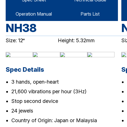
Operation Manual
Parts List
NH38
Size: 12‴
Height: 5.32mm
Si
Spec Details
S
3 hands, open-heart
21,600 vibrations per hour (3Hz)
Stop second device
24 jewels
Country of Origin: Japan or Malaysia