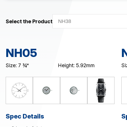
Mechanical (NH0&NH3)
Skeleton Mechanical (NH7)
Select the Product
CHRONOGRAPH
MULTI-EYE
SLIM/STANDARD
NH05
Download / Support
Product Code Search
Size: 7 ¾‴
Height: 5.92mm
Si
Catalogue
Spec Details
S