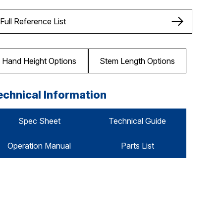
Full Reference List
Hand Height Options
Stem Length Options
echnical Information
Spec Sheet
Technical Guide
Operation Manual
Parts List