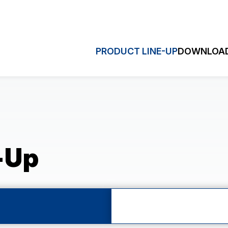
PRODUCT LINE-UP
DOWNLOAD
HRONOGRAPH
MULTI-EY
Quick S
ronograph (VK)
Dual Time (VD3)
hronograph (VD5)
Sweep Second (VH)
-Up