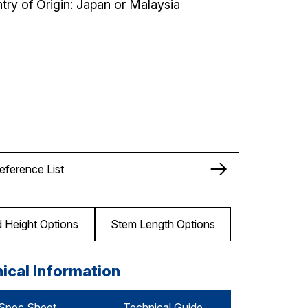
try of Origin: Japan or Malaysia
Reference List
 Height Options
Stem Length Options
ical Information
Spec Sheet
Technical Guide