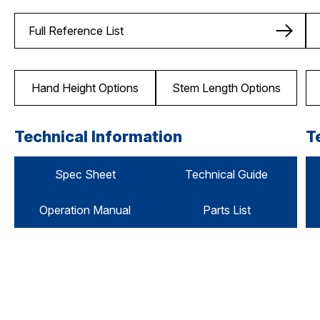
Full Reference List
Hand Height Options
Stem Length Options
Technical Information
T
Spec Sheet
Technical Guide
Operation Manual
Parts List