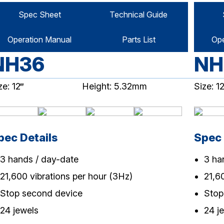
Spec Sheet
Technical Guide
Operation Manual
Parts List
Ope
NH36
NH
ze: 12‴
Height: 5.32mm
Size: 12
pec Details
Spec 
3 hands / day-date
3 ha
21,600 vibrations per hour (3Hz)
21,6
Stop second device
Stop
24 jewels
24 j