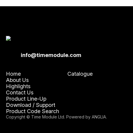
info@timemodule.com
Home
Catalogue
About Us
Highlights
Contact Us
Product Line-Up
Download / Support
Product Code Search
Copyright © Time Module Ltd. Powered by
ANGLIA
.