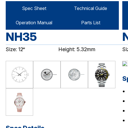
Spec Sheet
Technical Guide
Operation Manual
Parts List
NH35
Size: 12‴
Height: 5.32mm
Si
S