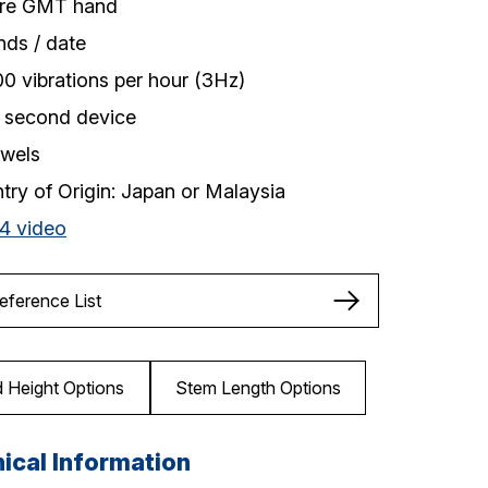
re GMT hand
nds / date
00 vibrations per hour (3Hz)
 second device
ewels
try of Origin: Japan or Malaysia
4 video
Reference List
 Height Options
Stem Length Options
ical Information